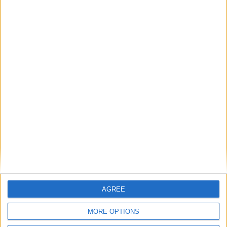
AGREE
MORE OPTIONS