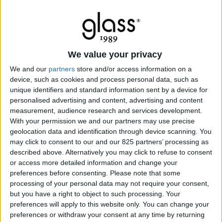
We value your privacy
We and our
partners
store and/or access information on a
device, such as cookies and process personal data, such as
unique identifiers and standard information sent by a device for
personalised advertising and content, advertising and content
measurement, audience research and services development.
With your permission we and our partners may use precise
geolocation data and identification through device scanning. You
may click to consent to our and our 825 partners’ processing as
described above. Alternatively you may click to refuse to consent
or access more detailed information and change your
preferences before consenting.
Please note that some
processing of your personal data may not require your consent,
but you have a right to object to such processing. Your
preferences will apply to this website only. You can change your
preferences or withdraw your consent at any time by returning