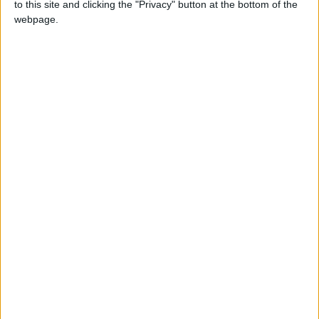
to this site and clicking the "Privacy" button at the bottom of the
webpage.