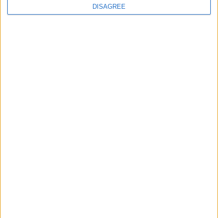
DISAGREE