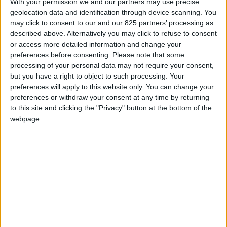
With your permission we and our partners may use precise
geolocation data and identification through device scanning. You
may click to consent to our and our 825 partners’ processing as
described above. Alternatively you may click to refuse to consent
or access more detailed information and change your
preferences before consenting.
Please note that some
processing of your personal data may not require your consent,
but you have a right to object to such processing. Your
preferences will apply to this website only. You can change your
preferences or withdraw your consent at any time by returning
to this site and clicking the "Privacy" button at the bottom of the
webpage.