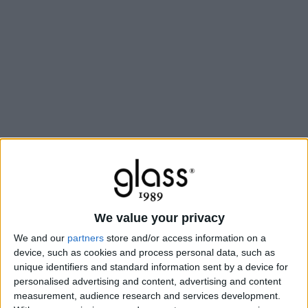
We value your privacy
We and our
partners
store and/or access information on a
device, such as cookies and process personal data, such as
unique identifiers and standard information sent by a device for
personalised advertising and content, advertising and content
measurement, audience research and services development.