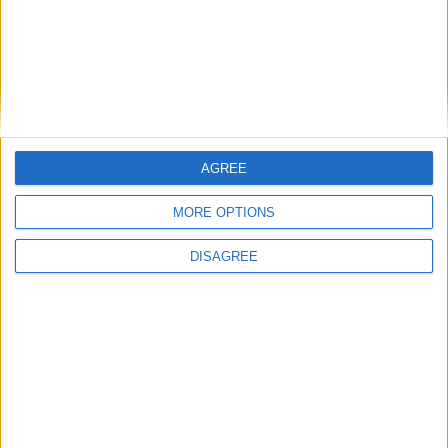
AGREE
MORE OPTIONS
DISAGREE