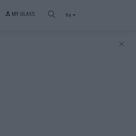
MY GLASS
fra