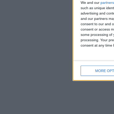
We and our
partners
such as unique ident
advertising and con
and our partners may
consent to our and o
consent or access m
some processing of y
processing. Your pre
consent at any time b
MORE OPT