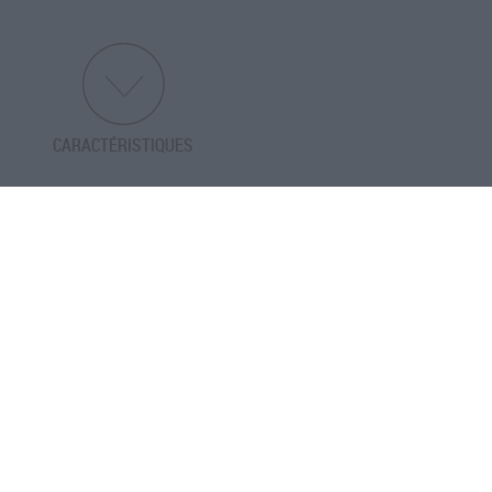
CARACTÉRISTIQUES
PRÉCÉDENT