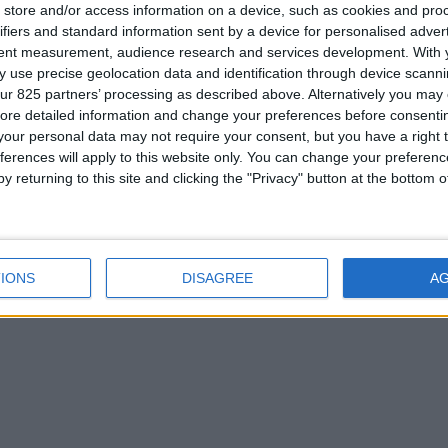
store and/or access information on a device, such as cookies and pro
ifiers and standard information sent by a device for personalised adver
tent measurement, audience research and services development.
With 
 use precise geolocation data and identification through device scanni
ur 825 partners’ processing as described above. Alternatively you may c
Cette
ore detailed information and change your preferences before consenti
port
our personal data may not require your consent, but you have a right t
Résulta
ferences will apply to this website only. You can change your preferen
appui a
y returning to this site and clicking the "Privacy" button at the bottom
suplément
Spa à dé
IONS
DISAGREE
A