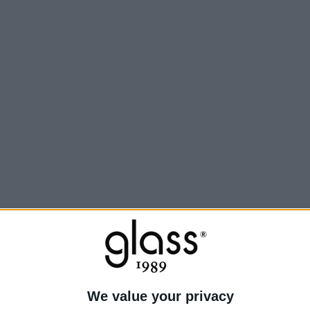
Inf
We value your privacy