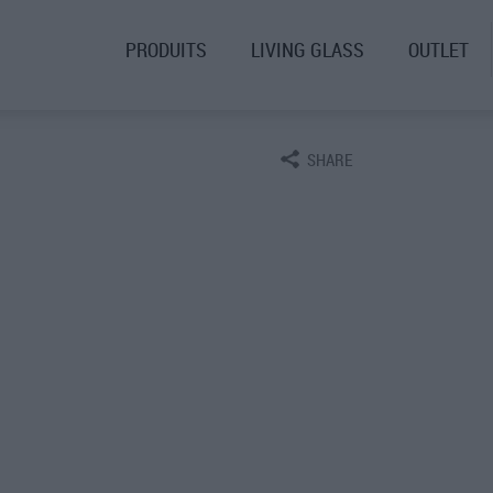
PRODUITS
LIVING GLASS
OUTLET
SHARE