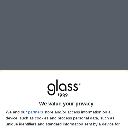
We value your privacy
We and our
partners
store and/or access information on a
device, such as cookies and process personal data, such as
unique identifiers and standard information sent by a device for