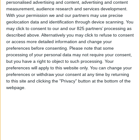
personalised advertising and content, advertising and content
measurement, audience research and services development.
With your permission we and our partners may use precise
geolocation data and identification through device scanning. You
may click to consent to our and our 825 partners’ processing as
described above. Alternatively you may click to refuse to consent
or access more detailed information and change your
preferences before consenting.
Please note that some
processing of your personal data may not require your consent,
but you have a right to object to such processing. Your
preferences will apply to this website only. You can change your
preferences or withdraw your consent at any time by returning
to this site and clicking the "Privacy" button at the bottom of the
webpage.