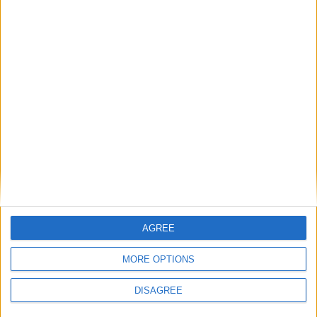
AGREE
MORE OPTIONS
DISAGREE