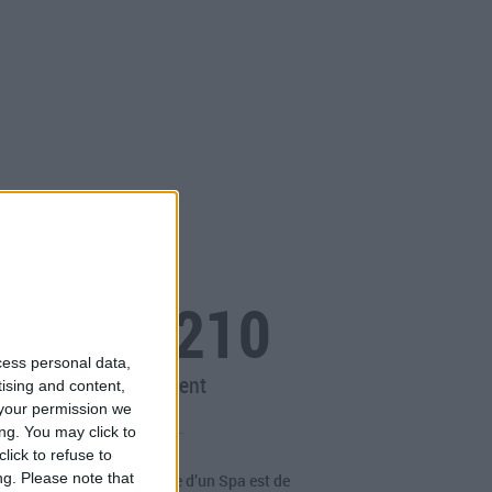
OF Spa 210
cess personal data,
Spa à débordement
tising and content,
your permission we
ng. You may click to
lick to refuse to
ng.
Please note that
périence unique. La magie d’un Spa est de