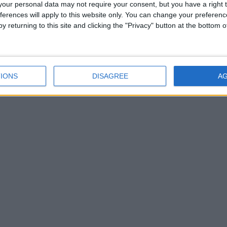
our personal data may not require your consent, but you have a right t
permet
s’aban
ferences will apply to this website only. You can change your preferen
l’eau
y returning to this site and clicking the "Privacy" button at the bottom
Ce s
IONS
DISAGREE
A