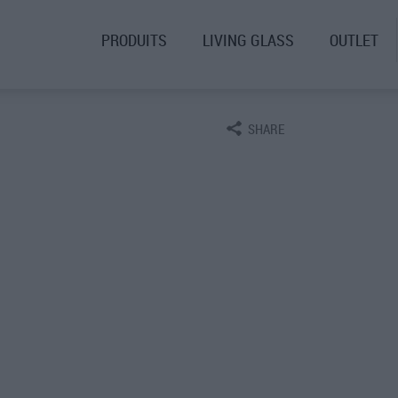
PRODUITS
LIVING GLASS
OUTLET
SHARE