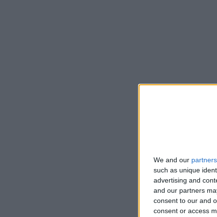
We and our
partners
such as unique ident
advertising and con
and our partners may
consent to our and o
consent or access m