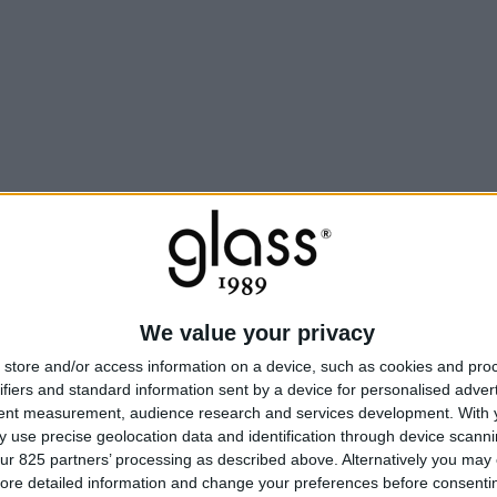
We value your privacy
store and/or access information on a device, such as cookies and pro
ifiers and standard information sent by a device for personalised adver
tent measurement, audience research and services development.
With 
 use precise geolocation data and identification through device scanni
ur 825 partners’ processing as described above. Alternatively you may c
ore detailed information and change your preferences before consenti
Une ex