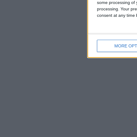
some processing of y
processing. Your pre
consent at any time b
MORE OPT