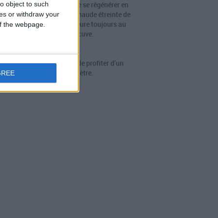
o object to such
tre au corps et à l’esprit de se régénérer en
donnant totalement à la chaude étreinte de
ces or withdraw your
. Dans ce Spa OF, l’eau affleure toujours au
 of the webpage.
niveau du bord de la cuve.
OF Spa 210
pa à débordement permet de profiter d’un
moment de vrai bien-ètre.
GREE