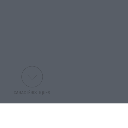
CARACTÉRISTIQUES
PRÉCÉDENT