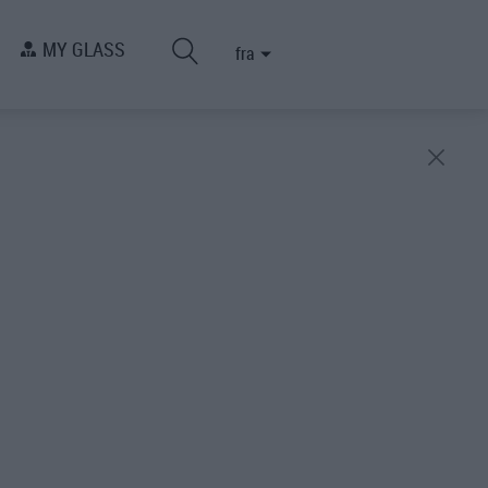
MY GLASS
fra