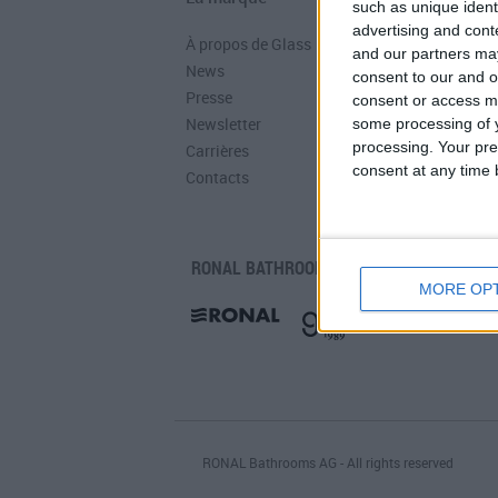
such as unique ident
advertising and con
À propos de Glass
Catalogues
and our partners may
News
Infos Techniques
consent to our and o
Presse
Fichiers
consent or access m
Newsletter
Dessins 2D
some processing of y
processing. Your pre
Carrières
consent at any time b
Contacts
RONAL BATHROOM:
MORE OP
RONAL Bathrooms AG - All rights reserved