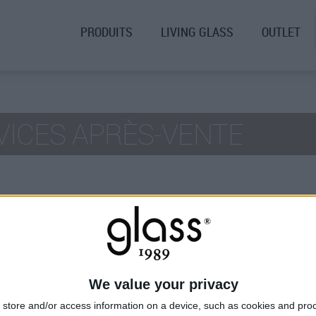
PRODUITS
LIVING GLASS
OUTLET
VICES APRÈS-VENTE
AYS
We value your privacy
store and/or access information on a device, such as cookies and pro
t
Support