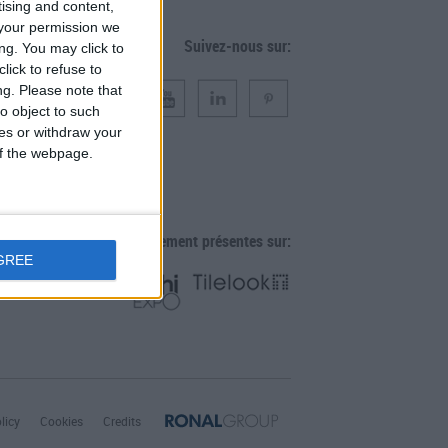
tising and content,
your permission we
Suivez-nous sur:
ng. You may click to
lick to refuse to
ng.
Please note that
o object to such
ces or withdraw your
 of the webpage.
Également présentes sur:
GREE
licy
Cookies
Credits