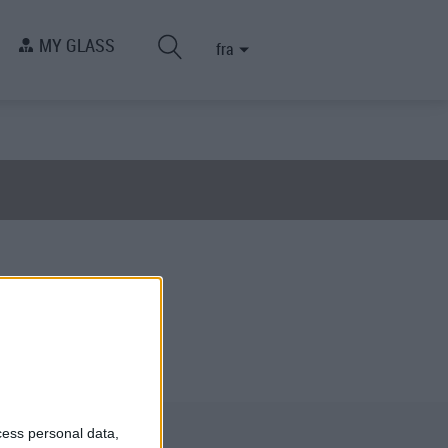
MY GLASS
fra
cess personal data,