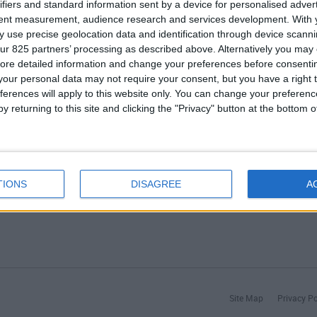
ifiers and standard information sent by a device for personalised adver
tent measurement, audience research and services development.
With 
Agences
 use precise geolocation data and identification through device scanni
Services après-vente
ur 825 partners’ processing as described above. Alternatively you may c
Faq
ore detailed information and change your preferences before consenti
our personal data may not require your consent, but you have a right t
ferences will apply to this website only. You can change your preferen
y returning to this site and clicking the "Privacy" button at the bottom
TIONS
DISAGREE
A
Site Map
Privacy Po