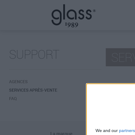
SUPPORT
SER
AGENCES
SERVICES APRÈS-VENTE
ITALIE
FAQ
AUTRE P
We and our
partners
La marque
Téléchargemen