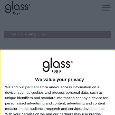
INFOS TECHNIQUES
no products
La marque
We value your privacy
À propos de Glass
News
We and our
partners
store and/or access information on a
device, such as cookies and process personal data, such as
Presse
unique identifiers and standard information sent by a device for
Newsletter
personalised advertising and content, advertising and content
measurement, audience research and services development.
Carrières
With your permission we and our partners may use precise