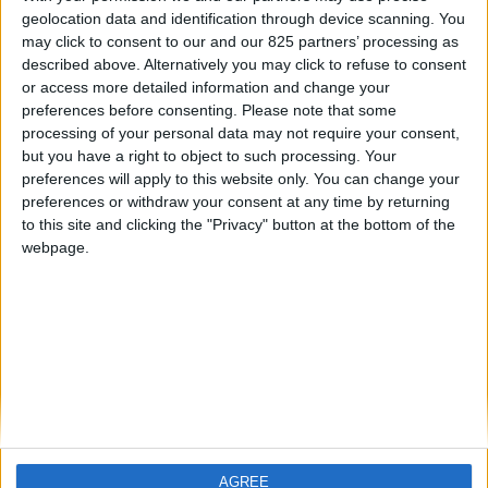
Contacts
geolocation data and identification through device scanning. You
may click to consent to our and our 825 partners’ processing as
Téléchargement
described above. Alternatively you may click to refuse to consent
Catalogues
or access more detailed information and change your
preferences before consenting.
Please note that some
Infos Techniques
processing of your personal data may not require your consent,
Fichiers
but you have a right to object to such processing. Your
preferences will apply to this website only. You can change your
Dessins 2D
preferences or withdraw your consent at any time by returning
to this site and clicking the "Privacy" button at the bottom of the
Support
webpage.
Agences
Services après-vente
Faq
Suivez-nous sur:
AGREE