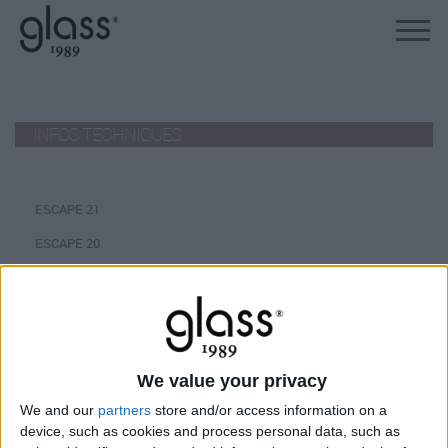
INFOS TECHNIQUES
ESCAPE 21
ESCAPE 20
ESCAPE 19
ESCAPE 18
INFINITY 260/240
INFINITY 220
We value your privacy
We and our
partners
store and/or access information on a
MYSPA 216/165
device, such as cookies and process personal data, such as
MYSPA 215