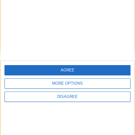
Carrières
Contacts
Téléchargement
Catalogues
Infos Techniques
Fichiers
Dessins 2D
AGREE
Support
Agences
MORE OPTIONS
Services après-vente
DISAGREE
Faq
Suivez-nous sur: