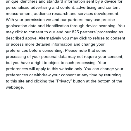
unique identifiers and standard information sent by a device for
personalised advertising and content, advertising and content
MYSPA 228
measurement, audience research and services development.
MAWI SPA 175/200
With your permission we and our partners may use precise
geolocation data and identification through device scanning. You
MAWI SPA 185/120
may click to consent to our and our 825 partners’ processing as
described above. Alternatively you may click to refuse to consent
MAWI SPA 166
or access more detailed information and change your
OF SPA 210
preferences before consenting.
Please note that some
processing of your personal data may not require your consent,
OF SPA 250/225
but you have a right to object to such processing. Your
preferences will apply to this website only. You can change your
ACCESSOIRES MYSPA
preferences or withdraw your consent at any time by returning
to this site and clicking the "Privacy" button at the bottom of the
webpage.
La marque
À propos de Glass
News
Presse
Newsletter