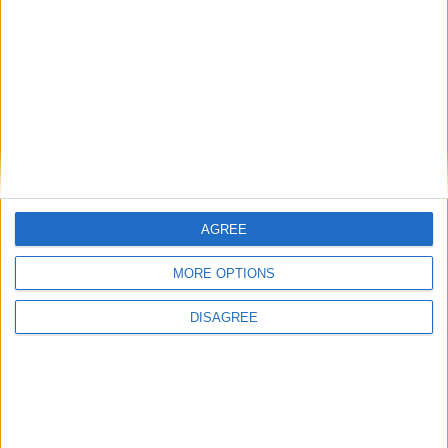
Carrières
Contacts
Téléchargement
Catalogues
Infos Techniques
Fichiers
Dessins 2D
Support
AGREE
Agences
MORE OPTIONS
Services après-vente
Faq
DISAGREE
Suivez-nous sur: