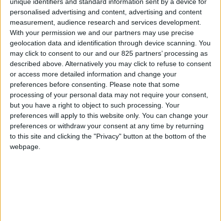
unique identifiers and standard information sent by a device for
MANUEL
personalised advertising and content, advertising and content
D'INSTALLATION
measurement, audience research and services development.
With your permission we and our partners may use precise
geolocation data and identification through device scanning. You
air
may click to consent to our and our 825 partners’ processing as
described above. Alternatively you may click to refuse to consent
VIEW
or access more detailed information and change your
preferences before consenting.
Please note that some
processing of your personal data may not require your consent,
TÉLÉCHARGER
but you have a right to object to such processing. Your
preferences will apply to this website only. You can change your
preferences or withdraw your consent at any time by returning
to this site and clicking the "Privacy" button at the bottom of the
webpage.
La marque
À propos de Glass
News
Presse
Newsletter