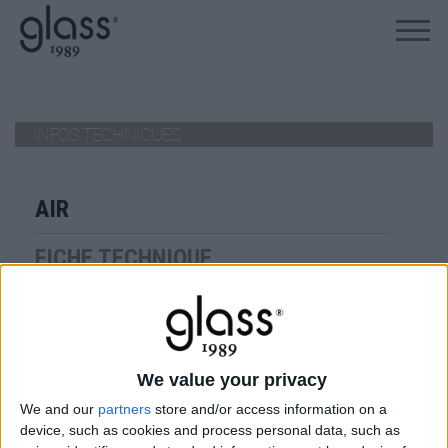
ALLEZ AU PRODUIT
INFOS TECHNIQUES
AIR
FICHE TECHNIQUE
air
VIEW
We value your privacy
TÉLÉCHARGER
We and our
partners
store and/or access information on a
device, such as cookies and process personal data, such as