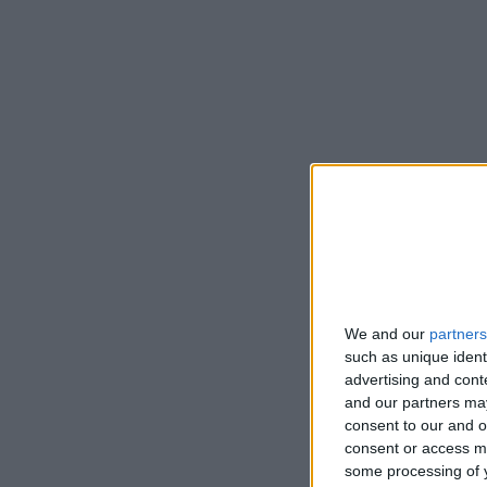
We and our
partners
such as unique ident
advertising and con
and our partners may
consent to our and o
consent or access m
some processing of y