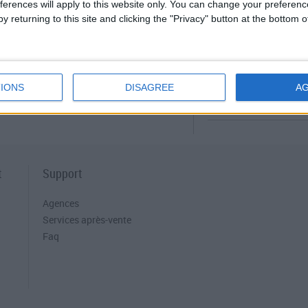
Archimede
ferences will apply to this website only. You can change your preferen
y returning to this site and clicking the "Privacy" button at the bottom
MANUEL D'UTI
Nettoyage et maintena
IONS
DISAGREE
A
t
Support
Agences
Services après-vente
Faq