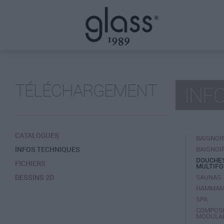
TÉLÉCHARGEMENT
INF
CATALOGUES
BAIGNOI
INFOS TECHNIQUES
BAIGNOI
DOUCHE
FICHIERS
MULTIFO
DESSINS 2D
SAUNAS
HAMMA
SPA
COMPOSI
MODULA