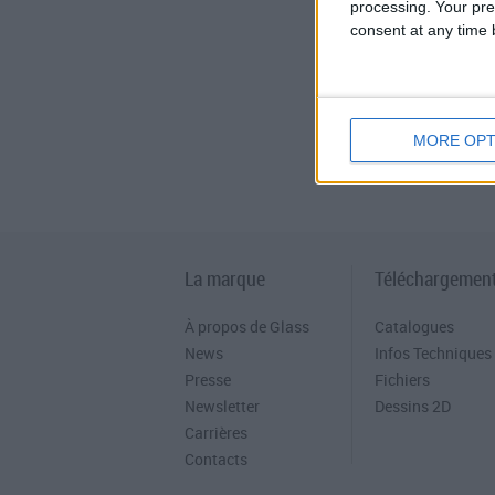
processing. Your pre
consent at any time b
MORE OPT
La marque
Téléchargemen
À propos de Glass
Catalogues
News
Infos Techniques
Presse
Fichiers
Newsletter
Dessins 2D
Carrières
Contacts