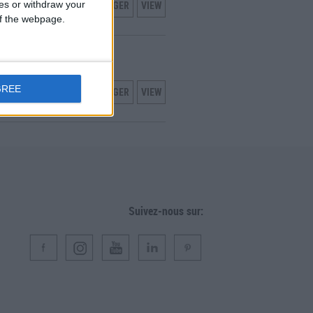
ces or withdraw your
TÉLÉCHARGER
VIEW
 of the webpage.
LISATION
nce
GREE
TÉLÉCHARGER
VIEW
Suivez-nous sur: