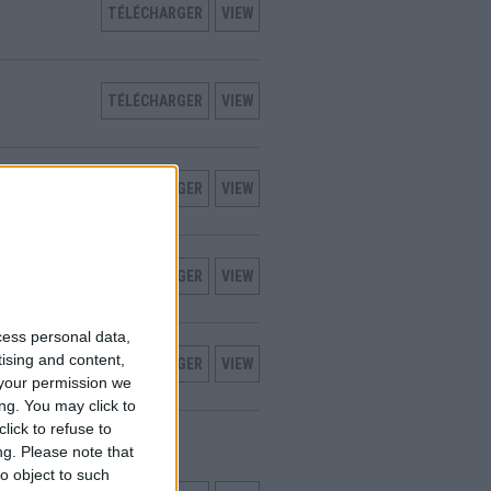
TÉLÉCHARGER
VIEW
TÉLÉCHARGER
VIEW
TÉLÉCHARGER
VIEW
TÉLÉCHARGER
VIEW
cess personal data,
tising and content,
TÉLÉCHARGER
VIEW
your permission we
ng. You may click to
lick to refuse to
TALLATION
ng.
Please note that
o object to such