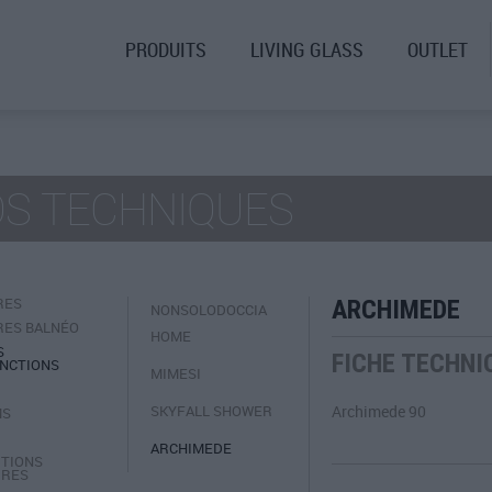
PRODUITS
LIVING GLASS
OUTLET
OS TECHNIQUES
RES
ARCHIMEDE
NONSOLODOCCIA
RES BALNÉO
HOME
S
FICHE TECHNI
NCTIONS
MIMESI
SKYFALL SHOWER
Archimede 90
MS
ARCHIMEDE
TIONS
IRES