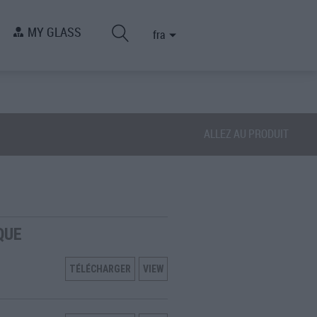
MY GLASS
fra
ALLEZ AU PRODUIT
QUE
TÉLÉCHARGER
VIEW