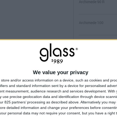
Archimede 90 R
Archimede 100
Archimede 100 R
Archimede 100x80
We value your privacy
store and/or access information on a device, such as cookies and pro
Archimede 120x80
ifiers and standard information sent by a device for personalised adver
tent measurement, audience research and services development.
With 
 use precise geolocation data and identification through device scanni
ur 825 partners’ processing as described above. Alternatively you may c
MANUEL D'INS
ore detailed information and change your preferences before consenti
our personal data may not require your consent, but you have a right t