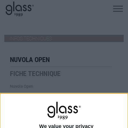
ALLEZ AU PRODUIT
INFOS TECHNIQUES
NUVOLA OPEN
FICHE TECHNIQUE
Nuvola Open
VIEW
TÉLÉCHARGER
We value your privacy