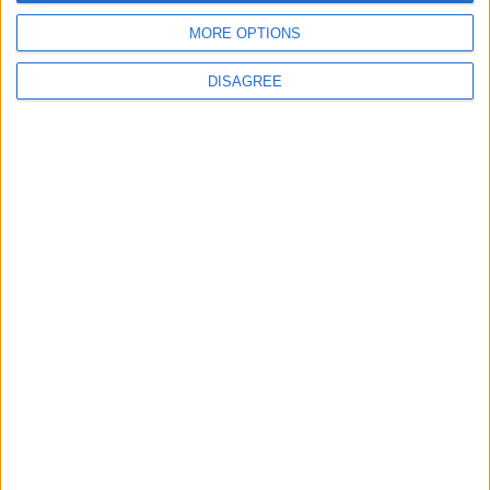
Téléchargement
MORE OPTIONS
Catalogues
DISAGREE
Infos Techniques
Fichiers
Dessins 2D
Support
Agences
Services après-vente
Faq
Suivez-nous sur: