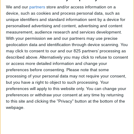
MANUEL
We and our
partners
store and/or access information on a
D'INSTALLATION
device, such as cookies and process personal data, such as
unique identifiers and standard information sent by a device for
personalised advertising and content, advertising and content
Nuvola Open
measurement, audience research and services development.
With your permission we and our partners may use precise
VIEW
geolocation data and identification through device scanning. You
may click to consent to our and our 825 partners’ processing as
described above. Alternatively you may click to refuse to consent
TÉLÉCHARGER
or access more detailed information and change your
preferences before consenting.
Please note that some
processing of your personal data may not require your consent,
MANUEL
but you have a right to object to such processing. Your
D'UTILISATION
preferences will apply to this website only. You can change your
preferences or withdraw your consent at any time by returning
Notice d’utilisation Sauna
to this site and clicking the "Privacy" button at the bottom of the
webpage.
VIEW
TÉLÉCHARGER