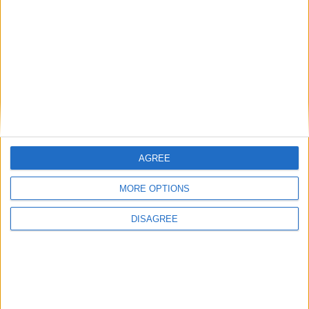
Carrières
Contacts
Téléchargement
Catalogues
Infos Techniques
Fichiers
Dessins 2D
Support
AGREE
Agences
MORE OPTIONS
Services après-vente
Faq
DISAGREE
Suivez-nous sur: