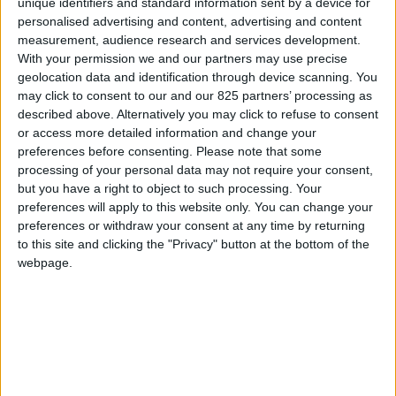
unique identifiers and standard information sent by a device for
MANUEL
personalised advertising and content, advertising and content
D'UTILISATION
measurement, audience research and services development.
With your permission we and our partners may use precise
geolocation data and identification through device scanning. You
Nettoyage et maintenance
may click to consent to our and our 825 partners’ processing as
described above. Alternatively you may click to refuse to consent
VIEW
or access more detailed information and change your
preferences before consenting.
Please note that some
processing of your personal data may not require your consent,
TÉLÉCHARGER
but you have a right to object to such processing. Your
preferences will apply to this website only. You can change your
preferences or withdraw your consent at any time by returning
to this site and clicking the "Privacy" button at the bottom of the
webpage.
La marque
À propos de Glass
News
Presse
Newsletter