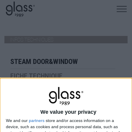
ALLEZ AU PRODUIT
INFOS TECHNIQUES
STEAM DOOR&WINDOW
FICHE TECHNIQUE
Steam Door & Window
VIEW
We value your privacy
TÉLÉCHARGER
We and our
partners
store and/or access information on a
device, such as cookies and process personal data, such as