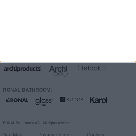
Faq
Suivez-nous sur:
Également présentes sur:
RONAL BATHROOM:
RONAL Bathrooms AG - All rights reserved
Site Map
Privacy Policy
Cookies