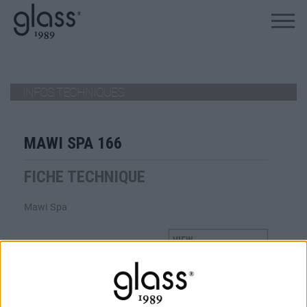
ALLEZ AU PRODUIT
INFOS TECHNIQUES
MAWI SPA 166
FICHE TECHNIQUE
Mawi Spa
VIEW
TÉLÉCHARGER