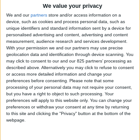
We value your privacy
filtro a sabbia - sand filter
We and our
partners
store and/or access information on a
device, such as cookies and process personal data, such as
VIEW
unique identifiers and standard information sent by a device for
personalised advertising and content, advertising and content
TÉLÉCHARGER
measurement, audience research and services development.
With your permission we and our partners may use precise
geolocation data and identification through device scanning. You
MANUEL
may click to consent to our and our 825 partners’ processing as
D'INSTALLATION
described above. Alternatively you may click to refuse to consent
or access more detailed information and change your
preferences before consenting.
Please note that some
Mawi spa
processing of your personal data may not require your consent,
but you have a right to object to such processing. Your
VIEW
preferences will apply to this website only. You can change your
preferences or withdraw your consent at any time by returning
to this site and clicking the "Privacy" button at the bottom of the
TÉLÉCHARGER
webpage.
MANUEL