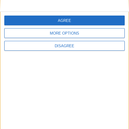
À propos de Glass
News
Presse
AGREE
Newsletter
MORE OPTIONS
Carrières
Contacts
DISAGREE
Téléchargement
Catalogues
Infos Techniques
Fichiers
Dessins 2D
Support
Agences
Services après-vente